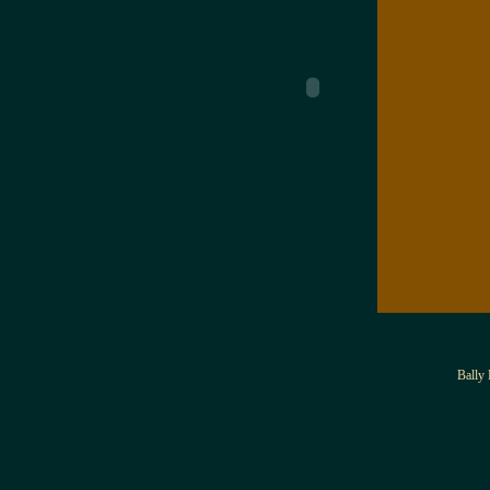
Bally 