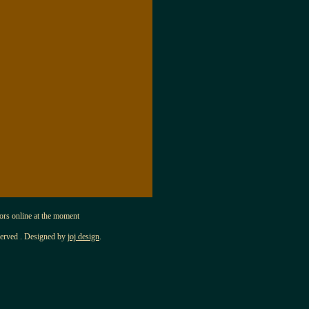
s online at the moment
served . Designed by
joj design
.