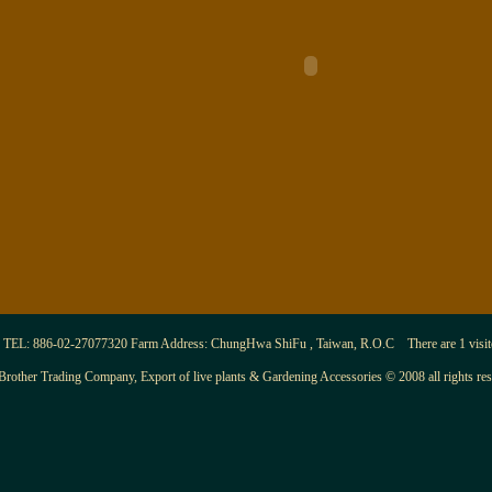
TEL: 886-02-27077320 Farm Address: ChungHwa ShiFu , Taiwan, R.O.C There are 1 visitor
Brother Trading Company, Export of live plants & Gardening Accessories © 2008 all rights re